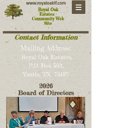
www.royaloaklf.com
Royal Oak
Estates -
Community Web
Site
Contact Information
Mailing Address:
Royal Oak Estates,
P.O. Box 563,
Yantis, TX 75497
2026
Board of Directors