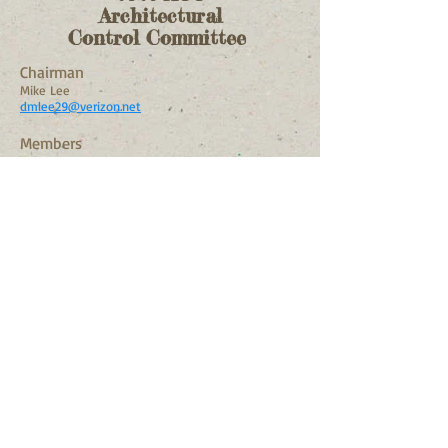
Architectural
Control Committee
Chairman
Mike Lee
dmlee29@verizon.net
Members
Paula Moses
paula4moses@gmail.com
Barry Emerson
bkemersonroyaloak@gmail.co
m
Alternate