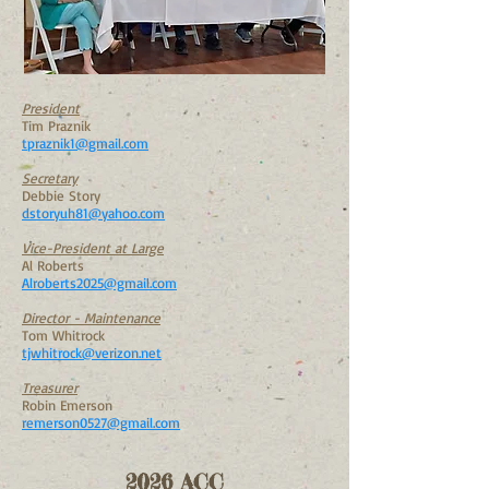
President
Tim Praznik
tpraznik1@gmail.com
Secretary
Debbie Story
dstoryuh81@yahoo.com
Vice-President at Large
Al Roberts
Alroberts2025@gmail.com
Director - Maintenance
Tom Whitrock
tjwhitrock@verizon.net
Treasurer
Robin Emerson
remerson0527@gmail.com
2026 ACC